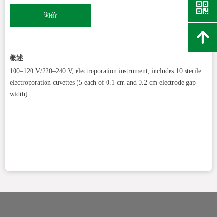
낃
询价
녕
概述
100–120 V/220–240 V, electroporation instrument, includes 10 sterile
electroporation cuvettes (5 each of 0.1 cm and 0.2 cm electrode gap
width)