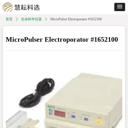
首页
ꄲ
生命科学仪器
ꄲ
MicroPulser Electroporator #1652100
MicroPulser Electroporator #1652100