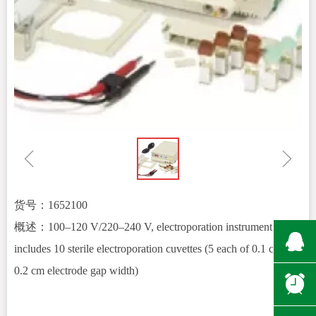
ꁆ
ꁇ
货号：1652100
概述：100–120 V/220–240 V, electroporation instrument,
뀩
includes 10 sterile electroporation cuvettes (5 each of 0.1 cm and
0.2 cm electrode gap width)
뀥